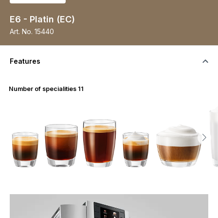
E6 - Platin (EC)
Art. No.
15440
Features