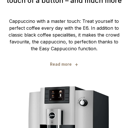
touch of a button – and much more
Cappuccino with a master touch: Treat yourself to
perfect coffee every day with the E6. In addition to
classic black coffee specialities, it makes the crowd
favourite, the cappuccino, to perfection thanks to
the Easy Cappuccino function.
+
Read more