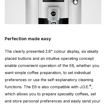
Perfection made easy
The clearly presented 2.8" colour display, six ideally
placed buttons and an intuitive operating concept
enable convenient operation of the E6, whether you
want simple coffee preparation, to set individual
preferences or use the self-explanatory cleaning
®
functions. The E6 is also compatible with J.O.E.
,
which allows you to prepare speciality coffees, set
and store personal preferences and easily send your