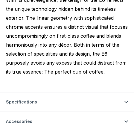
With its quiet elegance, the design of the E6 reflects
the unique technology hidden behind its timeless
exterior. The linear geometry with sophisticated
chrome accents ensures a distinct visual that focuses
uncompromisingly on first-class coffee and blends
harmoniously into any décor. Both in terms of the
selection of specialities and its design, the E6
purposely avoids any excess that could distract from
its true essence: The perfect cup of coffee.
Specifications
Accessories