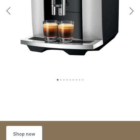
Shop now