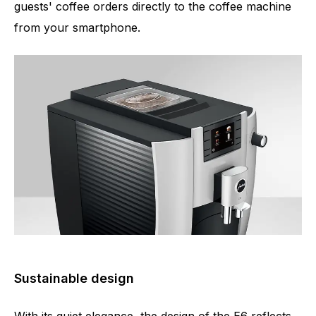
guests' coffee orders directly to the coffee machine
from your smartphone.
Sustainable design