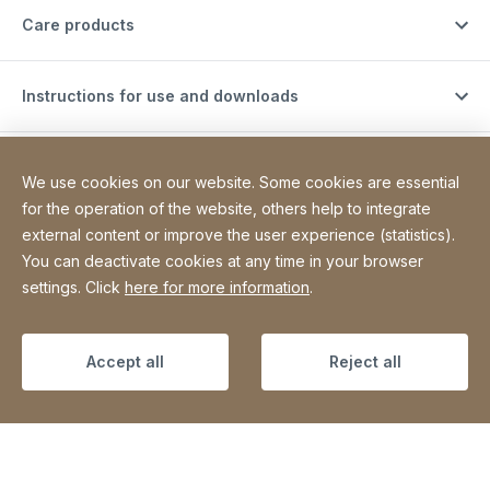
Care products
Instructions for use and downloads
Support videos
We use cookies on our website. Some cookies are essential
for the operation of the website, others help to integrate
external content or improve the user experience (statistics).
Contact
You can deactivate cookies at any time in your browser
settings. Click
here for more information
.
Site Web
[Website information]
Legal information
Legal notice
Declaration on accessibility
Sitemap
Accept all
Reject all
Copyright © 2026