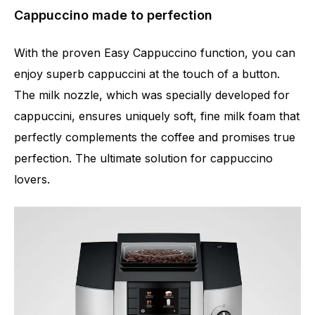
Cappuccino made to perfection
With the proven Easy Cappuccino function, you can
enjoy superb cappuccini at the touch of a button.
The milk nozzle, which was specially developed for
cappuccini, ensures uniquely soft, fine milk foam that
perfectly complements the coffee and promises true
perfection. The ultimate solution for cappuccino
lovers.