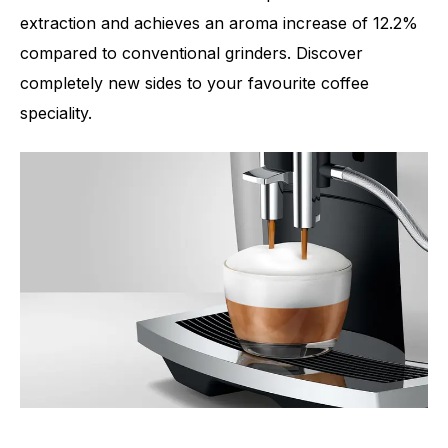
extraction and achieves an aroma increase of 12.2%
compared to conventional grinders. Discover
completely new sides to your favourite coffee
speciality.