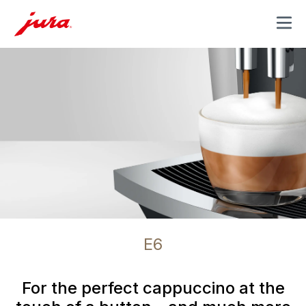
MENU
E6
For the perfect cappuccino at the