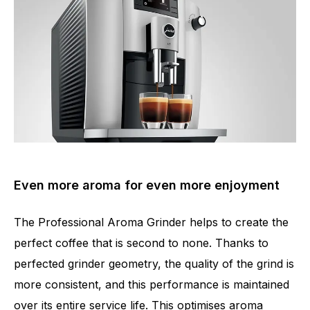
Even more aroma for even more enjoyment
The Professional Aroma Grinder helps to create the
perfect coffee that is second to none. Thanks to
perfected grinder geometry, the quality of the grind is
Number of specialities
11
more consistent, and this performance is maintained
over its entire service life. This optimises aroma