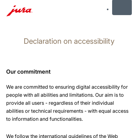
MENU
Skip
to
Declaration on accessibility
content
Skip
to
search
Our commitment
We are committed to ensuring digital accessibility for
people with all abilities and limitations. Our aim is to
provide all users - regardless of their individual
abilities or technical requirements - with equal access
to information and functionalities.
We follow the international guidelines of the Web