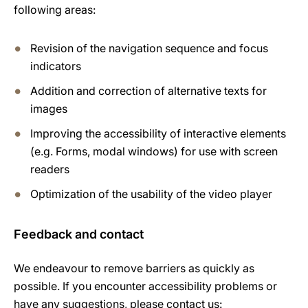
following areas:
Revision of the navigation sequence and focus
indicators
Addition and correction of alternative texts for
images
Improving the accessibility of interactive elements
(e.g. Forms, modal windows) for use with screen
readers
Optimization of the usability of the video player
Feedback and contact
We endeavour to remove barriers as quickly as
possible. If you encounter accessibility problems or
have any suggestions, please contact us: