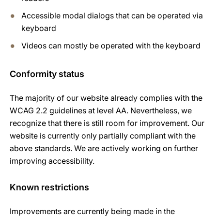
Accessible modal dialogs that can be operated via
keyboard
Videos can mostly be operated with the keyboard
Conformity status
The majority of our website already complies with the
WCAG 2.2 guidelines at level AA. Nevertheless, we
recognize that there is still room for improvement. Our
website is currently only partially compliant with the
above standards. We are actively working on further
improving accessibility.
Known restrictions
Improvements are currently being made in the