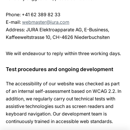
Phone: +41 62 389 82 33
E-mail:
webmaster@jura.com
Address: JURA Elektroapparate AG, E-Business,
Kaffeeweltstrasse 10, CH-4626 Niederbuchsiten
We will endeavour to reply within three working days.
Test procedures and ongoing development
The accessibility of our website was checked as part
of an internal self-assessment based on WCAG 2.2. In
addition, we regularly carry out technical tests with
assistive technologies such as screen readers and
keyboard navigation. Our development team is
continuously trained in accessible web standards.