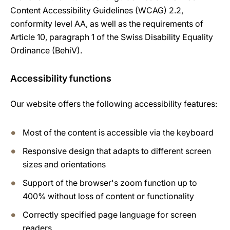
Content Accessibility Guidelines (WCAG) 2.2,
conformity level AA, as well as the requirements of
Article 10, paragraph 1 of the Swiss Disability Equality
Ordinance (BehiV).
Accessibility functions
Our website offers the following accessibility features:
Most of the content is accessible via the keyboard
Responsive design that adapts to different screen
sizes and orientations
Support of the browser's zoom function up to
400% without loss of content or functionality
Correctly specified page language for screen
readers