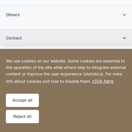
Others
Contact
Legal information
Legal notice
Website
[Website
We use cookies on our website. Some cookies are essential to
Declaration on accessibility
Sitemap
information]
the operation of the site while others help to integrate external
content or improve the user experience (statistics). For more
click here
info about cookies and how to disable them,
.
Copyright © 2026
Accept all
Reject all