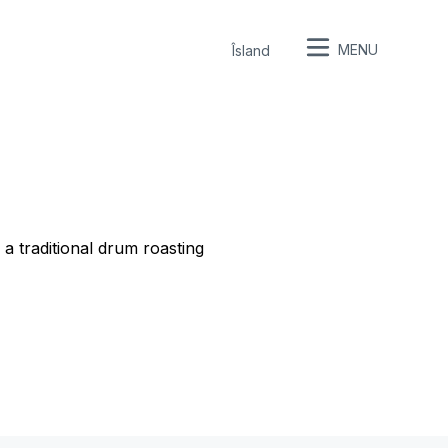
MENU
Îsland
a traditional drum roasting