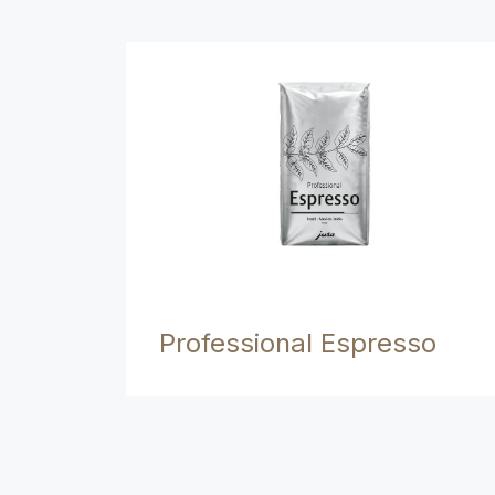
Professional Espresso