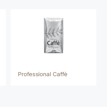
Professional Caffè