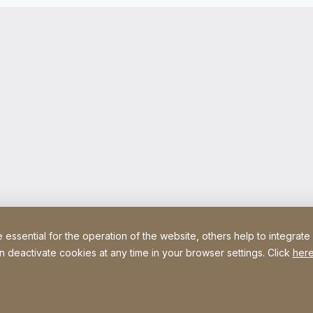
ssential for the operation of the website, others help to integrate
n deactivate cookies at any time in your browser settings. Click
here
Site Web
[Website information]
Legal information
Legal noti