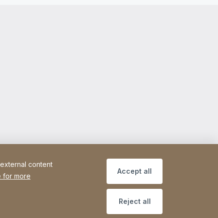
 external content
Accept all
 for more
Reject all
ce
Declaration on accessibility
Sitemap