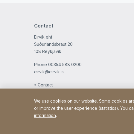
Contact
Eirvík ehf
Suðurlandsbraut 20
108 Reykjavík
Phone
00354 588 0200
eirvik@eirvik.is
» Contact
We use cookies on our website. Some cookies are e
or improve the user experience (statistics). You ca
information
.
Copyright © 2026