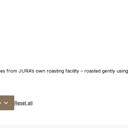
s from JURA’s own roasting facility – roasted gently using 
Reset all
e