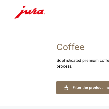
Coffee
Sophisticated premium coffee
process.
Filter the product lin