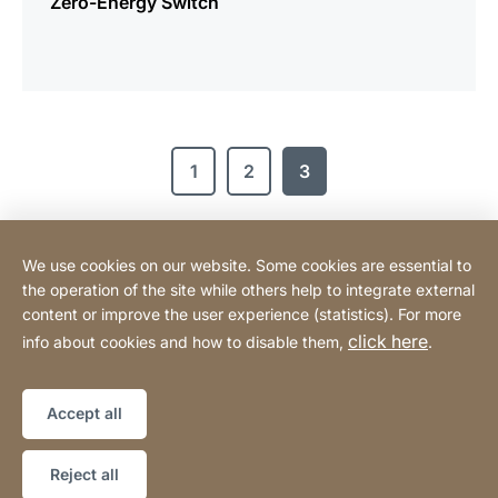
Zero-Energy Switch
1
2
3
We use cookies on our website. Some cookies are essential to
Contact
the operation of the site while others help to integrate external
content or improve the user experience (statistics). For more
click here
info about cookies and how to disable them,
.
Legal information
Legal notice
Website
[Website
Declaration on accessibility
Sitemap
information]
Accept all
Copyright © 2026
Reject all