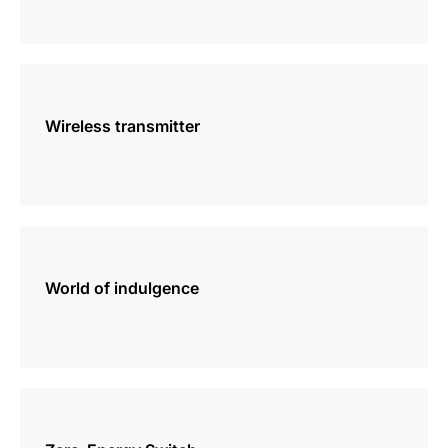
more
information
Wireless transmitter
more
information
World of indulgence
more
information