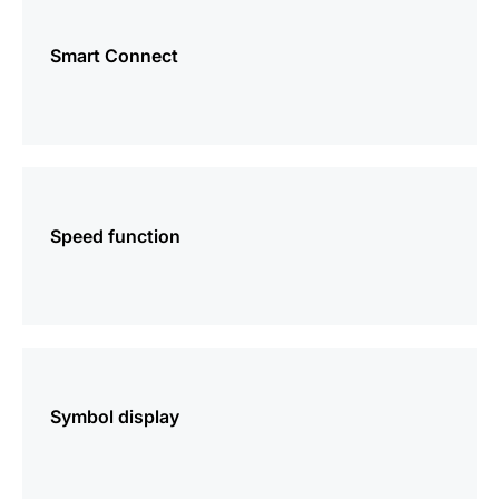
more
information
Smart Connect
more
information
Speed function
more
information
Symbol display