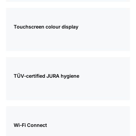
more
information
Touchscreen colour display
more
information
TÜV-certified JURA hygiene
more
information
Wi-Fi Connect